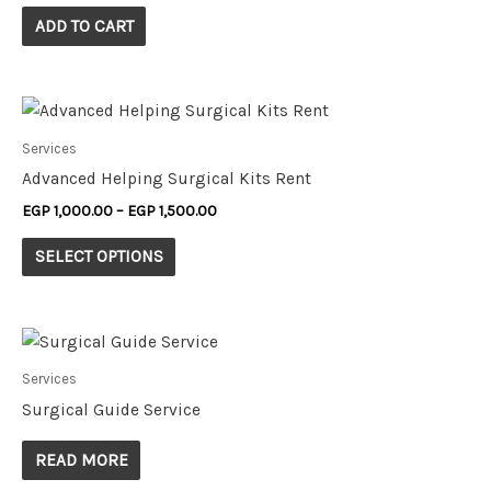
ADD TO CART
Services
Advanced Helping Surgical Kits Rent
EGP
1,000.00
–
EGP
1,500.00
SELECT OPTIONS
Services
Surgical Guide Service
READ MORE