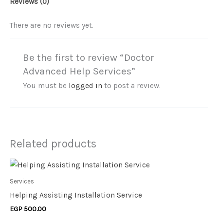
Reviews (0)
There are no reviews yet.
Be the first to review “Doctor
Advanced Help Services”
You must be
logged in
to post a review.
Related products
Services
Helping Assisting Installation Service
EGP
500.00