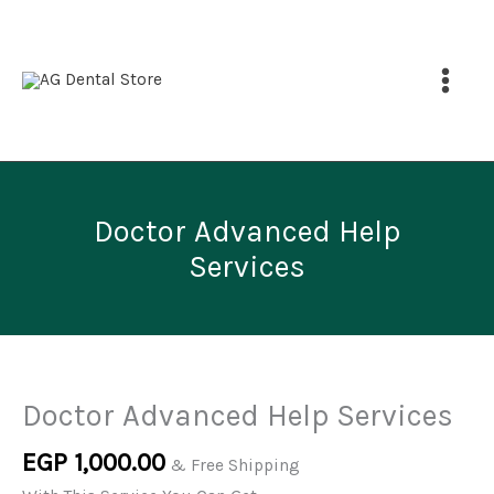
Help
Skip
Services
to
quantity
content
Doctor Advanced Help
Services
Price
Doctor
This
range:
Advanced
product
EGP 1,000.00
through
Help
has
Doctor Advanced Help Services
EGP 1,500.00
Services
multiple
EGP
1,000.00
quantity
variants.
& Free Shipping
The