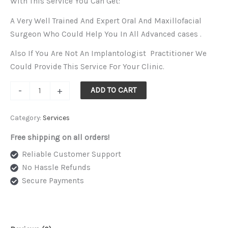
With This Service You Can Get:
options
A Very Well Trained And Expert Oral And Maxillofacial
may
Surgeon Who Could Help You In All Advanced cases .
be
chosen
Also If You Are Not An Implantologist Practitioner We
on
Could Provide This Service For Your Clinic.
the
-
+
ADD TO CART
product
page
Category:
Services
Free shipping on all orders!
Reliable Customer Support
No Hassle Refunds
Secure Payments