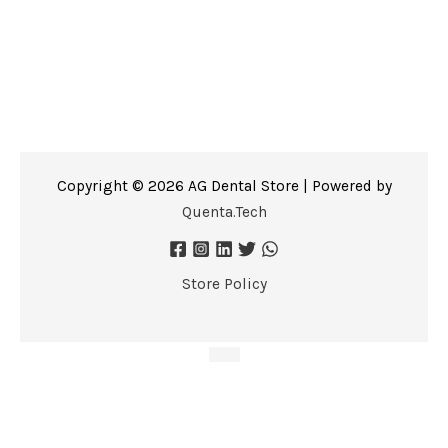
Copyright © 2026 AG Dental Store | Powered by
Quenta.Tech
Store Policy