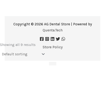
Copyright © 2026 AG Dental Store | Powered by
Quenta.Tech
Showing all 9 results
Store Policy