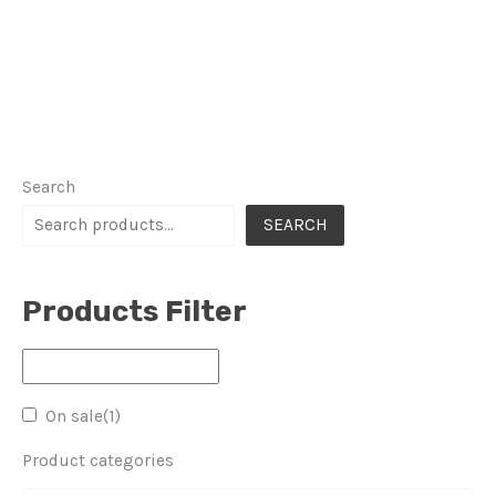
Search
SEARCH
Products Filter
On sale
(1)
Product categories