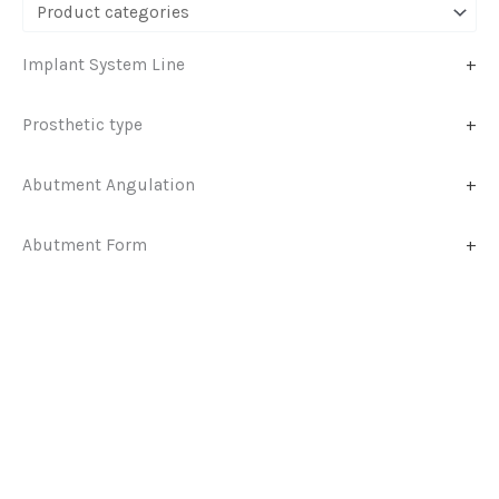
Implant System Line
+
Prosthetic type
+
Abutment Angulation
+
Abutment Form
+