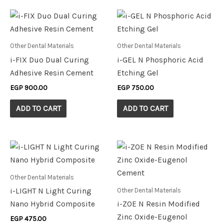
Other Dental Materials
Other Dental Materials
i-FIX Duo Dual Curing
i-GEL N Phosphoric Acid
Adhesive Resin Cement
Etching Gel
EGP
900.00
EGP
750.00
ADD TO CART
ADD TO CART
Other Dental Materials
Other Dental Materials
i-LIGHT N Light Curing
Nano Hybrid Composite
i-ZOE N Resin Modified
Zinc Oxide-Eugenol
EGP
475.00