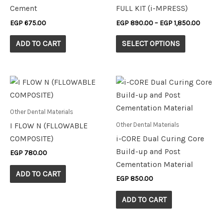
variants.
Cement
FULL KIT (i-MPRESS)
The
EGP
675.00
EGP
890.00
–
EGP
1,850.00
options
may
ADD TO CART
SELECT OPTIONS
be
chosen
on
the
product
Other Dental Materials
page
Other Dental Materials
I FLOW N (FLLOWABLE
COMPOSITE)
i-CORE Dual Curing Core
Build-up and Post
EGP
780.00
Cementation Material
ADD TO CART
EGP
850.00
ADD TO CART