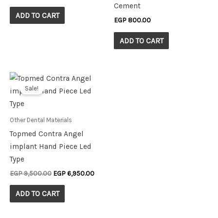
Cement
ADD TO CART
EGP
800.00
ADD TO CART
Original
Current
price
price
Sale!
was:
is:
EGP 9,500.00.
EGP 6,950.00.
Other Dental Materials
Topmed Contra Angel
implant Hand Piece Led
Type
EGP
9,500.00
EGP
6,950.00
ADD TO CART