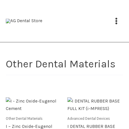
Skip
to
content
Other Dental Materials
Price
This
range:
product
EGP 89
throu
has
Other Dental Materials
Advanced Dental Devices
EGP 1,
multiple
I – Zinc Oxide-Eugenol
I DENTAL RUBBER BASE