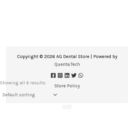
Copyright © 2026 AG Dental Store | Powered by
Quenta.Tech
Showing all 6 results
Store Policy