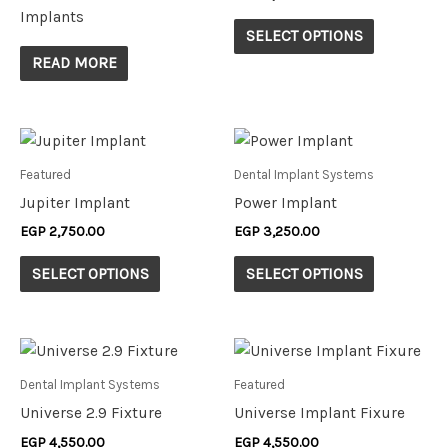
variants.
Implants
The
SELECT OPTIONS
options
READ MORE
may
be
chosen
This
This
on
product
product
Featured
Dental Implant Systems
the
has
has
Jupiter Implant
Power Implant
product
multiple
multiple
EGP
2,750.00
EGP
3,250.00
page
variants.
variants.
The
The
SELECT OPTIONS
SELECT OPTIONS
options
options
may
may
be
be
This
This
chosen
chosen
product
product
Dental Implant Systems
Featured
on
on
has
has
Universe 2.9 Fixture
Universe Implant Fixure
the
the
multiple
multiple
EGP
4,550.00
EGP
4,550.00