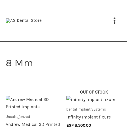
Skip
to
content
8 Mm
OUT OF STOCK
This
product
Dental Implant Systems
has
Uncategorized
Infinity Implant fixure
multiple
Andrew Medical 3D Printed
EGP
3,500.00