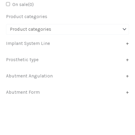
On sale
(0)
Product categories
Implant System Line
+
Prosthetic type
+
Abutment Angulation
+
Abutment Form
+